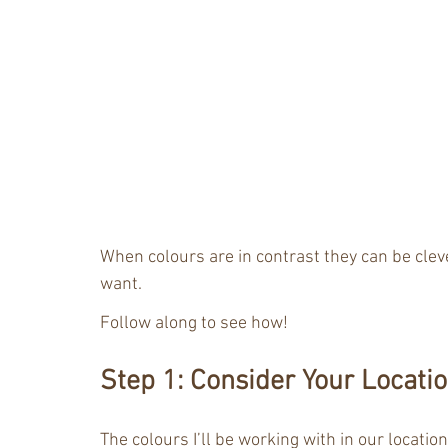
When colours are in contrast they can be clev
want. 
Follow along to see how!
Step 1: Consider Your Locati
The colours I’ll be working with in our location