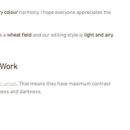
y colour
 harmony. I hope everyone appreciates the 
s a 
wheat field
 and our editing style is
 light and airy.
 Work 
ur wheel
. That means they have maximum contrast 
tness and darkness.