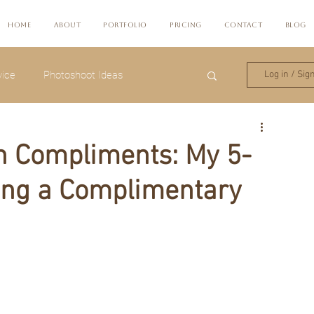
Home
About
Portfolio
Pricing
Contact
Blog
ice
Photoshoot Ideas
Log in / Sig
in Compliments: My 5-
ing a Complimentary