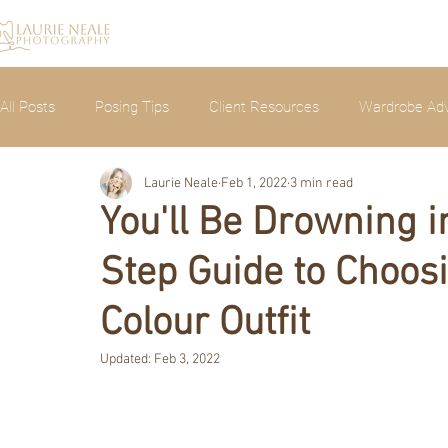
All Posts
Posing Tips
Client Resources
Wardrobe Adv
Laurie Neale
Feb 1, 2022
3 min read
Announcements
Photoshoots
You'll Be Drowning 
Step Guide to Choos
Colour Outfit
Updated:
Feb 3, 2022