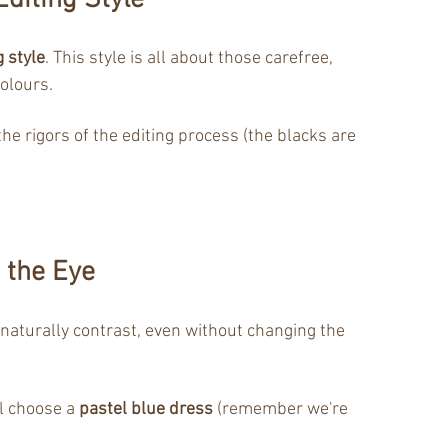
diting Style
g style
. This style is all about those carefree, 
olours. 
e rigors of the editing process (the blacks are 
 the Eye
 naturally contrast, even without changing the 
l choose a 
pastel blue dress
 (remember we're 