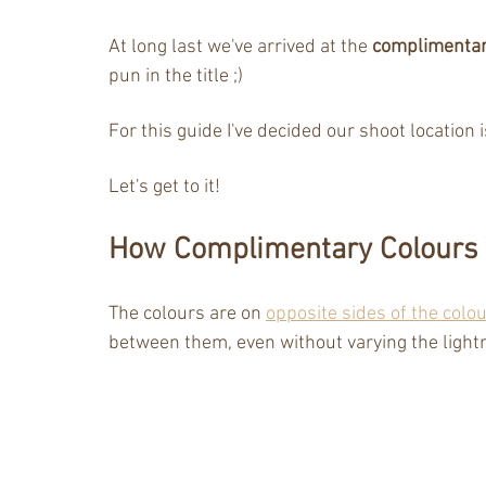
At long last we've arrived at the 
complimentar
pun in the title ;) 
For this guide I've decided our shoot location i
Let's get to it!
How Complimentary Colours
The colours are on 
opposite sides of the colo
between them, even without varying the ligh