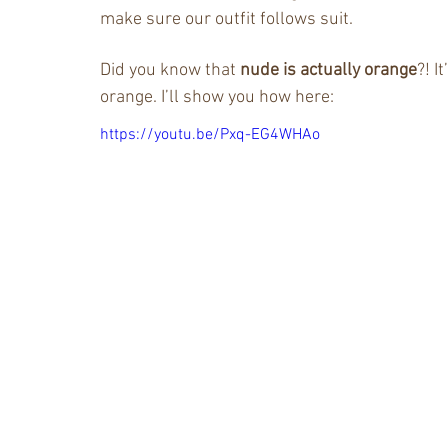
make sure our outfit follows suit.
Did you know that
 nude is actually orange
?! I
orange. I’ll show you how here:
https://youtu.be/Pxq-EG4WHAo