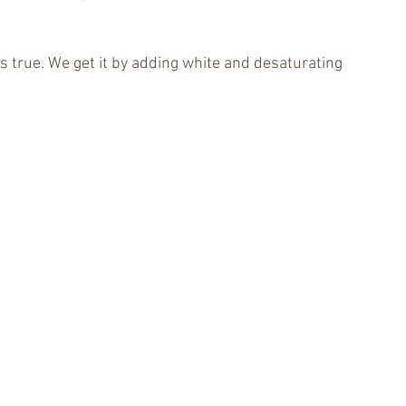
t’s true. We get it by adding white and desaturating 