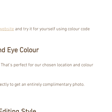
website
 and try it for yourself using colour code 
nd Eye Colour
 That’s perfect for our chosen location and colour 
fectly to get an entirely complimentary photo.