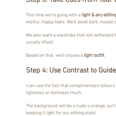
Step 3: Take Cues from Your E
This time we’re going with a 
light & airy editin
wistful, happy feels. We'll avoid dark, muted c
We also want a wardrobe that will withstand th
usually lifted). 
Based on that, we'll choose a 
light outfit
.
Step 4: Use Contrast to Guide
I can use the fact that complimentary colours
lightness or darkness much.
The background will be a nude-y orange, so I'l
keeping it light for our editing style).