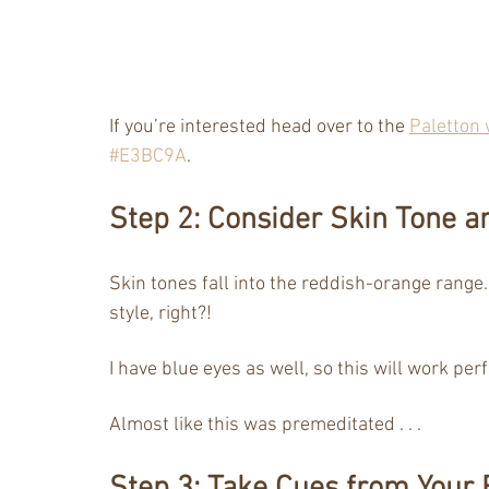
If you’re interested head over to the 
Paletton 
#E3BC9A
.
Step 2: Consider Skin Tone a
Skin tones fall into the reddish-orange range.
style, right?! 
I have blue eyes as well, so this will work per
Almost like this was premeditated . . . 