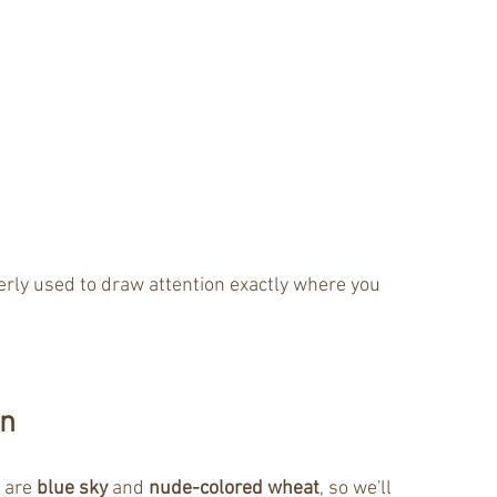
erly used to draw attention exactly where you 
on
 are 
blue sky 
and 
nude-colored wheat
, so we'll 