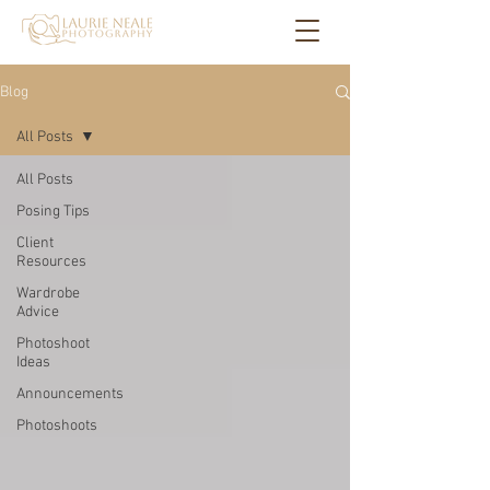
Blog
All Posts
All Posts
Posing Tips
Client
Resources
Wardrobe
Advice
Photoshoot
Ideas
Announcements
Photoshoots