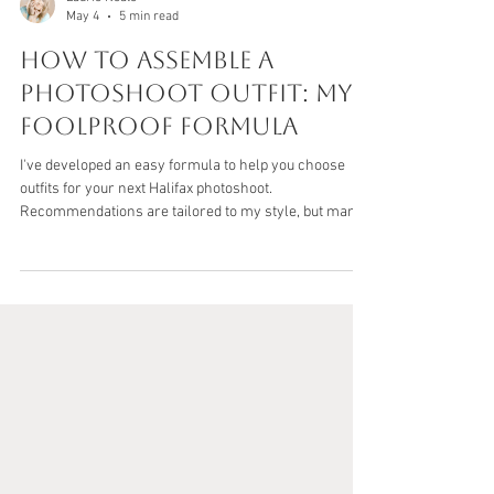
Laurie Neale
May 4
5 min read
How to Assemble a
Photoshoot Outfit: My
Foolproof Formula
I've developed an easy formula to help you choose
outfits for your next Halifax photoshoot.
Recommendations are tailored to my style, but many
of the tips are universal as well.