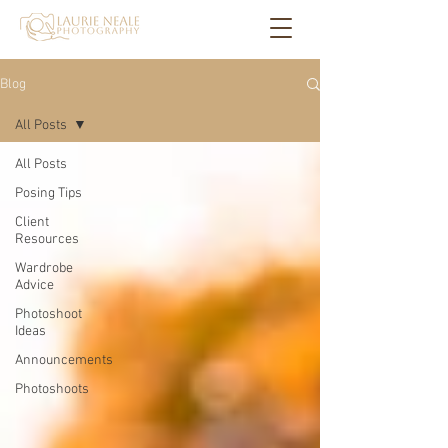
Blog
All Posts
All Posts
Posing Tips
Client
Resources
Wardrobe
Advice
Photoshoot
Ideas
Announcements
Photoshoots